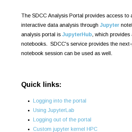
The SDCC Analysis Portal provides access to a
interactive data analysis through
Jupyter
noteb
analysis portal is
JupyterHub
, which provides
notebooks. SDCC's service provides the next
notebook session can be used as well.
Quick links:
Logging into the portal
Using JupyterLab
Logging out of the portal
Custom jupyter kernel HPC