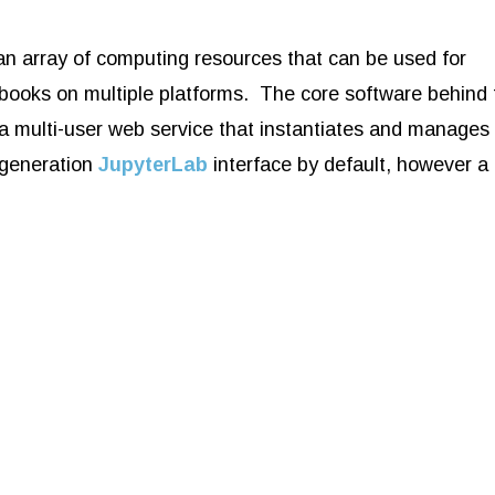
n array of computing resources that can be used for
ooks on multiple platforms. The core software behind 
 a multi-user web service that instantiates and manages
-generation
JupyterLab
interface by default, however a 