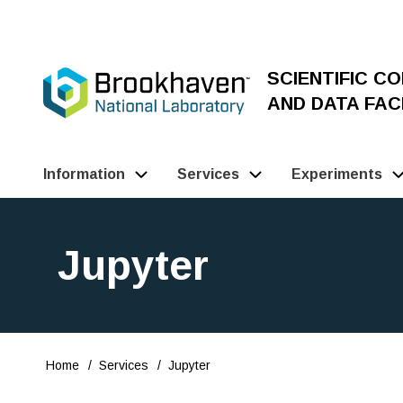
Skip
to
main
SCIENTIFIC C
content
AND DATA FACI
Information
Services
Experiments
Main
Navigation
Jupyter
(Pathauto)
Home
Services
Jupyter
Breadcrumb