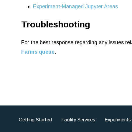
Experiment-Managed Jupyter Areas
Troubleshooting
For the best response regarding any issues rel
Farms queue
.
Getting Started
Facility Services
Experiments
Footer