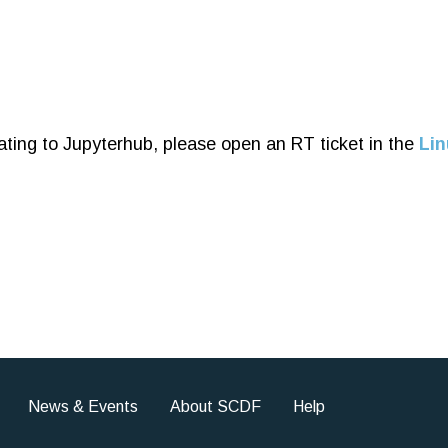
ating to Jupyterhub, please open an RT ticket in the
Lin
News & Events
About SCDF
Help