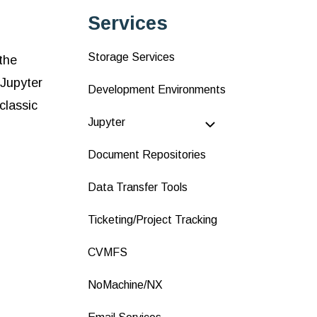
Services
Storage Services
the
 Jupyter
Development Environments
classic
Jupyter
Document Repositories
Data Transfer Tools
Ticketing/Project Tracking
CVMFS
NoMachine/NX