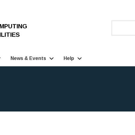
OMPUTING
LITIES
News & Events
Help