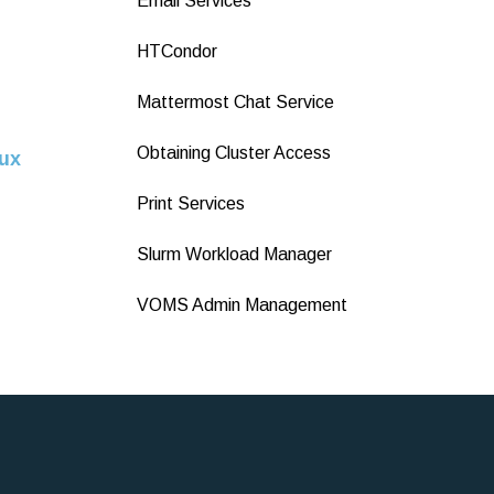
Email Services
HTCondor
Mattermost Chat Service
Obtaining Cluster Access
ux
Print Services
Slurm Workload Manager
VOMS Admin Management