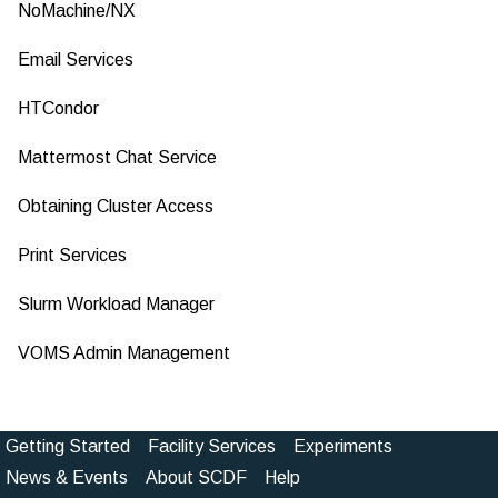
NoMachine/NX
Email Services
HTCondor
Mattermost Chat Service
Obtaining Cluster Access
Print Services
Slurm Workload Manager
VOMS Admin Management
Getting Started
Facility Services
Experiments
Footer
News & Events
About SCDF
Help