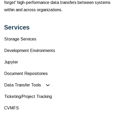
forget' high-performance data transfers between systems
Fi
Tr
within and across organizations.
Services
Storage Services
Development Environments
Jupyter
Document Repositories
Data Transfer Tools
Ticketing/Project Tracking
CVMFS