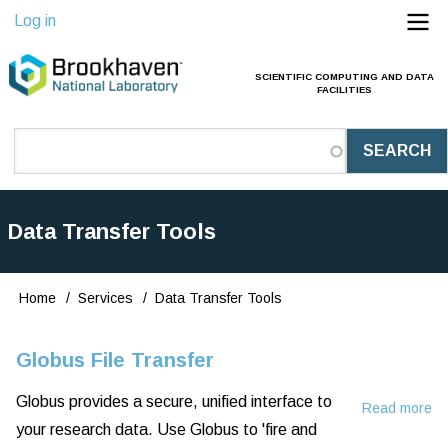
Skip
Log in
to
main
SCIENTIFIC COMPUTING AND DATA
Main
FACILITIES
content
Navigation
(Pathauto)
Data Transfer Tools
Home
Services
Data Transfer Tools
Breadcrumb
Globus File Transfer
Globus provides a secure, unified interface to
Read more
ab
your research data. Use Globus to 'fire and
Gl