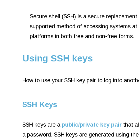
Secure shell (SSH) is a secure replacement f
supported method of accessing systems at t
platforms in both free and non-free forms.
Using SSH keys
How to use your SSH key pair to log into anot
SSH Keys
SSH keys are a
public/private key pair
that a
a password. SSH keys are generated using th