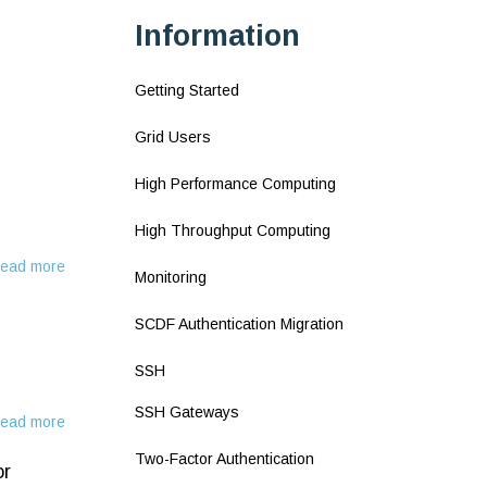
Information
Getting Started
Grid Users
High Performance Computing
High Throughput Computing
ead more
about
Monitoring
Using
SSH
SCDF Authentication Migration
keys
SSH
SSH Gateways
ead more
about
SSH
Two-Factor Authentication
or
Keys