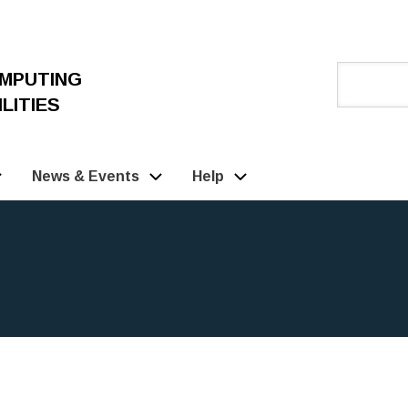
OMPUTING
LITIES
News & Events
Help