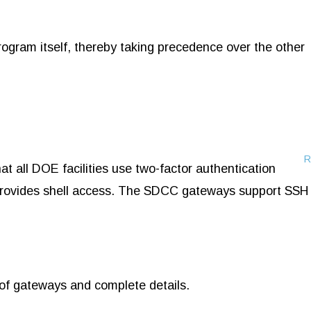
ogram itself, thereby taking precedence over the other
R
all DOE facilities use two-factor authentication
t provides shell access. The SDCC gateways support SSH
t of gateways and complete details.