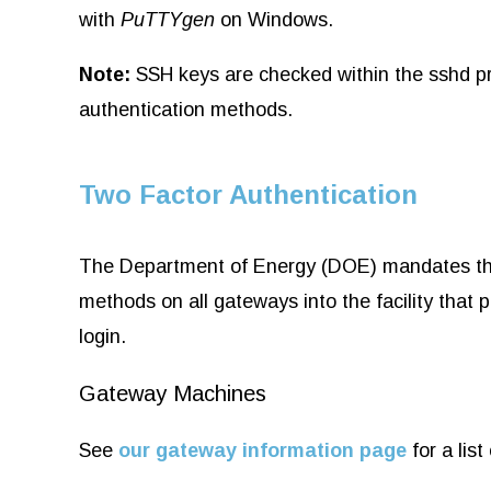
with
PuTTYgen
on Windows.
Note:
SSH keys are checked within the sshd pr
authentication methods.
Two Factor Authentication
The Department of Energy (DOE) mandates that 
methods on all gateways into the facility tha
login.
Gateway Machines
See
our gateway information page
for a lis