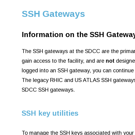
SSH Gateways
Information on the SSH Gatewa
The SSH gateways at the SDCC are the primary 
gain access to the facility, and are
not
designed
logged into an SSH gateway, you can continue 
The legacy RHIC and US ATLAS SSH gateways h
SDCC SSH gateways.
SSH key utilities
To manage the SSH keys associated with your 