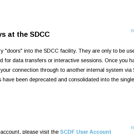
R
ys at the SDCC
"doors" into the SDCC facility. They are only to be us
 for data transfers or interactive sessions. Once you h
your connection through to another internal system via
ave been deprecated and consolidated into the single
R
account, please visit the
SCDF User Account