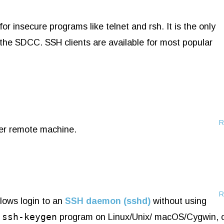
or insecure programs like telnet and rsh. It is the only
he SDCC. SSH clients are available for most popular
R
her remote machine.
R
llows login to an
SSH daemon (sshd)
without using
ssh-keygen
e
program on Linux/Unix/ macOS/Cygwin, 