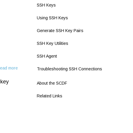
SSH Keys
Using SSH Keys
Generate SSH Key Pairs
SSH Key Utilities
SSH Agent
ead more
about
Troubleshooting SSH Connections
Two
 key
Factor
About the SCDF
Authentication
Related Links