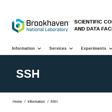
Skip
to
main
SCIENTIFIC C
content
AND DATA FACI
Information
Services
Experiments
Main
Navigation
SSH
(Pathauto)
Home
Information
SSH
Breadcrumb