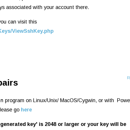
ys associated with your account there.
u can visit this
shKeys/ViewSshKey.php
R
pairs
en
program on Linux/Unix/ MacOS/Cygwin, or with
Power
lease go
here
generated key' is 2048 or larger or your key will be