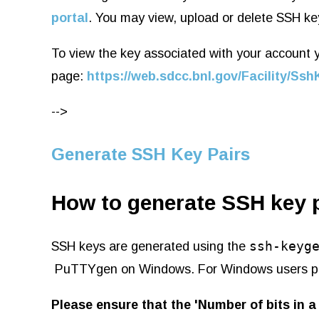
portal
. You may view, upload or delete SSH ke
To view the key associated with your account yo
page:
https://web.sdcc.bnl.gov/Facility/S
-->
Generate SSH Key Pairs
How to generate SSH key 
ssh-keyg
SSH keys are generated using the
PuTTYgen on Windows. For Windows users p
Please ensure that the 'Number of bits in a 