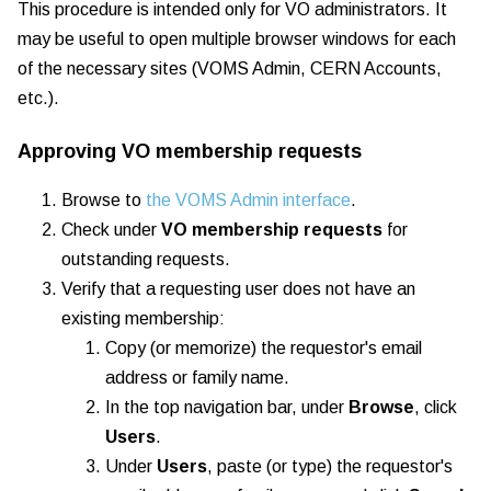
This procedure is intended only for VO administrators. It
may be useful to open multiple browser windows for each
of the necessary sites (VOMS Admin, CERN Accounts,
etc.).
Approving VO membership requests
Browse to
the VOMS Admin interface
.
Check under
VO membership requests
for
outstanding requests.
Verify that a requesting user does not have an
existing membership:
Copy (or memorize) the requestor's email
address or family name.
In the top navigation bar, under
Browse
, click
Users
.
Under
Users
, paste (or type) the requestor's