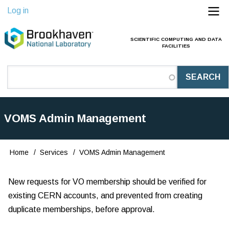
Skip
Log in
to
main
SCIENTIFIC COMPUTING AND DATA
Main
FACILITIES
content
Navigation
(Pathauto)
VOMS Admin Management
Home
Services
VOMS Admin Management
Breadcrumb
New requests for VO membership should be verified for
existing CERN accounts, and prevented from creating
duplicate memberships, before approval.