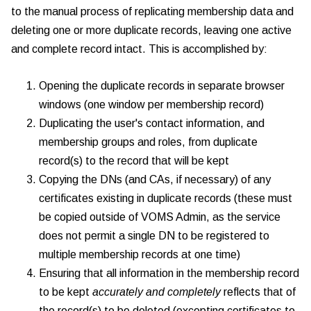
to the manual process of replicating membership data and
deleting one or more duplicate records, leaving one active
and complete record intact. This is accomplished by:
Opening the duplicate records in separate browser
windows (one window per membership record)
Duplicating the user's contact information, and
membership groups and roles, from duplicate
record(s) to the record that will be kept
Copying the DNs (and CAs, if necessary) of any
certificates existing in duplicate records (these must
be copied outside of VOMS Admin, as the service
does not permit a single DN to be registered to
multiple membership records at one time)
Ensuring that all information in the membership record
to be kept
accurately and completely
reflects that of
the record(s) to be deleted (excepting certificates to