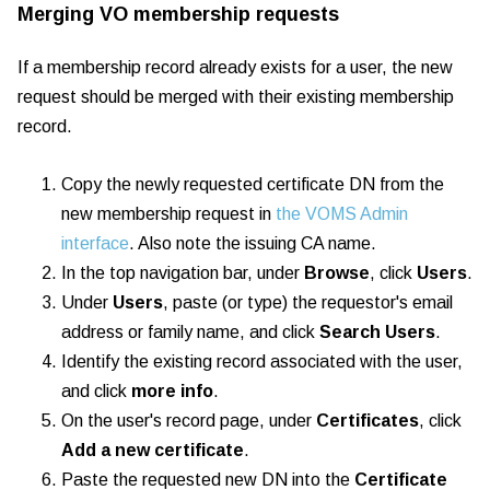
Merging VO membership requests
If a membership record already exists for a user, the new
request should be merged with their existing membership
record.
Copy the newly requested certificate DN from the
new membership request in
the VOMS Admin
interface
. Also note the issuing CA name.
In the top navigation bar, under
Browse
, click
Users
.
Under
Users
, paste (or type) the requestor's email
address or family name, and click
Search Users
.
Identify the existing record associated with the user,
and click
more info
.
On the user's record page, under
Certificates
, click
Add a new certificate
.
Paste the requested new DN into the
Certificate