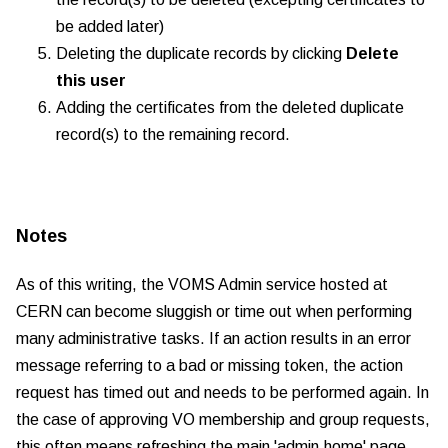
be added later)
Deleting the duplicate records by clicking
Delete
this user
Adding the certificates from the deleted duplicate
record(s) to the remaining record.
Notes
As of this writing, the VOMS Admin service hosted at
CERN can become sluggish or time out when performing
many administrative tasks. If an action results in an error
message referring to a bad or missing token, the action
request has timed out and needs to be performed again. In
the case of approving VO membership and group requests,
this often means refreshing the main 'admin.home' page