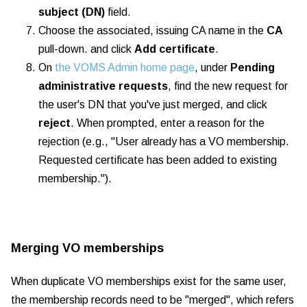
subject (DN)
field.
Choose the associated, issuing CA name in the
CA
pull-down. and click
Add certificate
.
On
the VOMS Admin home page
, under
Pending
administrative requests
, find the new request for
the user's DN that you've just merged, and click
reject
.
When prompted, enter a reason for the
rejection (e.g., "User already has a VO membership.
Requested certificate has been added to existing
membership.").
Merging VO memberships
When duplicate VO memberships exist for the same user,
the membership records need to be "merged", which refers