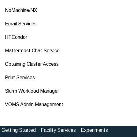
NoMachine/NX
Email Services
HTCondor
Mattermost Chat Service
Obtaining Cluster Access
Print Services
Slurm Workload Manager
VOMS Admin Management
Getting Started
Facility Services
Experiments
Footer