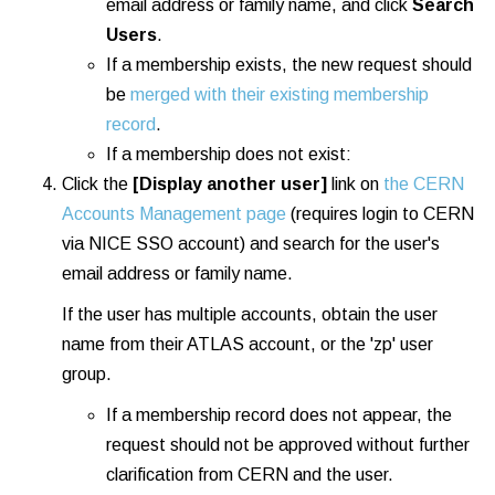
email address or family name, and click
Search
Users
.
If a membership exists, the new request should
be
merged with their existing membership
record
.
If a membership does not exist:
Click the
[Display another user]
link on
the CERN
Accounts Management page
(requires login to CERN
via NICE SSO account) and search for the user's
email address or family name.
If the user has multiple accounts, obtain the user
name from their ATLAS account, or the 'zp' user
group.
If a membership record does not appear, the
request should not be approved without further
clarification from CERN and the user.