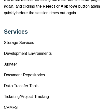
again, and clicking the
Reject
or
Approve
button again
quickly before the session times out again.
Services
Storage Services
Development Environments
Jupyter
Document Repositories
Data Transfer Tools
Ticketing/Project Tracking
CVMFS