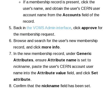
If a membership record is present, click the
user's name, and obtain the user's CERN user
account name from the
Accounts
field of the
record.
Back in
the VOMS Admin interface
, click
approve
for
the membership request.
Browse and search for the user's new membership
record, and click
more info
.
In the new membership record, under
Generic
Attributes
, ensure
Attribute name
is set to
nickname
, paste the user's CERN account user
name into the
Attribute value
field, and click
Set
attribute
.
Confirm that the
nickname
field has been set.