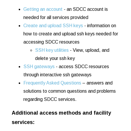
Getting an account
- an SDCC account is
needed for all services provided
Create and upload SSH keys
- information on
how to create and upload ssh keys needed for
accessing SDCC resources
SSH key utilities
- View, upload, and
delete your ssh key
SSH gateways
- access SDCC resources
through interactive ssh gateways
Frequently Asked Questions
– answers and
solutions to common questions and problems
regarding SDCC services.
Additional access methods and facility
services: