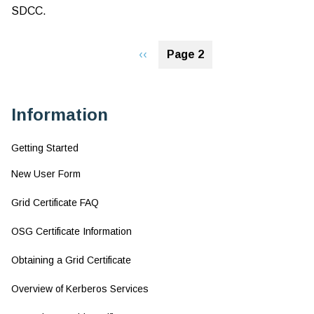
SDCC.
Ov
of
Pagination
Ke
Previous
‹‹
Page 2
Se
page
Information
Getting Started
New User Form
Grid Certificate FAQ
OSG Certificate Information
Obtaining a Grid Certificate
Overview of Kerberos Services