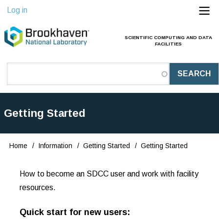
Skip
Log in
to
main
SCIENTIFIC COMPUTING AND DATA
Main
FACILITIES
content
Navigation
(Pathauto)
Getting Started
Home
Information
Getting Started
Getting Started
Breadcrumb
How to become an SDCC user and work with facility
resources.
Quick start for new users: