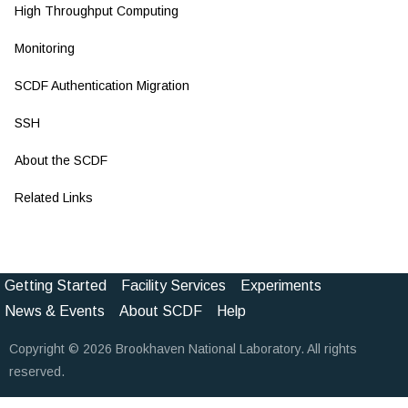
High Throughput Computing
Monitoring
SCDF Authentication Migration
SSH
About the SCDF
Related Links
Getting Started
Facility Services
Experiments
Footer
News & Events
About SCDF
Help
Menu
Copyright © 2026 Brookhaven National Laboratory. All rights
(Pathauto)
reserved.