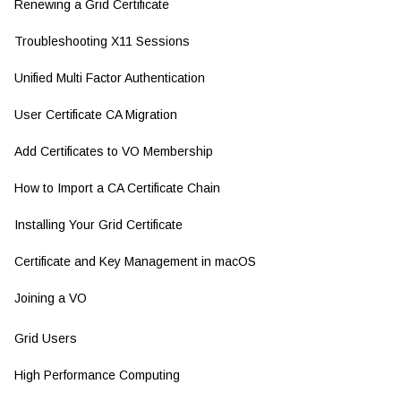
Renewing a Grid Certificate
Troubleshooting X11 Sessions
Unified Multi Factor Authentication
User Certificate CA Migration
Add Certificates to VO Membership
How to Import a CA Certificate Chain
Installing Your Grid Certificate
Certificate and Key Management in macOS
Joining a VO
Grid Users
High Performance Computing