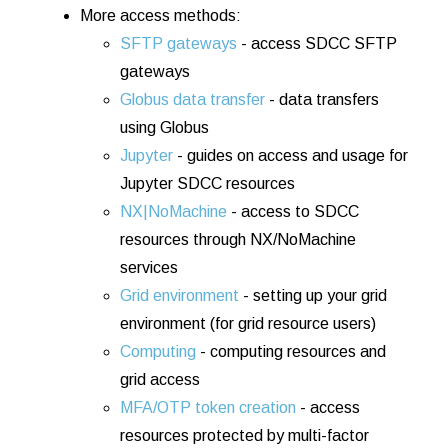
More access methods:
SFTP gateways
- access SDCC SFTP
gateways
Globus data transfer
- data transfers
using Globus
Jupyter
- guides on access and usage for
Jupyter SDCC resources
NX|NoMachine
- access to SDCC
resources through NX/NoMachine
services
Grid environment
- setting up your grid
environment (for grid resource users)
Computing
- computing resources and
grid access
MFA/OTP token creation
- access
resources protected by multi-factor