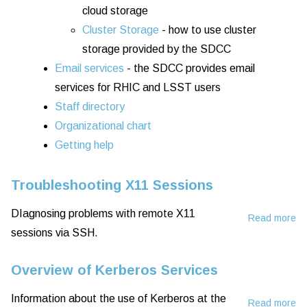
cloud storage
Cluster Storage
- how to use cluster
storage provided by the SDCC
Email services
- the SDCC provides email
services for RHIC and LSST users
Staff directory
Organizational chart
Getting help
Troubleshooting X11 Sessions
DIagnosing problems with remote X11
Read more
ab
sessions via SSH.
Tr
X1
Overview of Kerberos Services
Se
Information about the use of Kerberos at the
Read more
ab