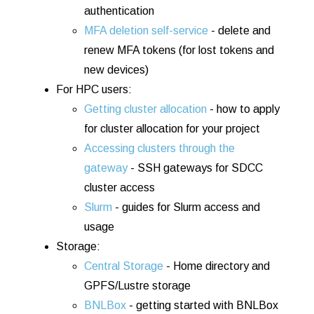
authentication
MFA d
el
etion
se
lf-se
rvice
- delete and
renew MFA tokens (for lost tokens and
new devices)
For HPC users:
Getting cluster allocation
- how to apply
for cluster allocation for your project
Accessing clusters through the
gateway
- SSH gateways for SDCC
cluster access
Slurm
- guides for Slurm access and
usage
Storage:
Central Storage
- Home directory and
GPFS/Lustre storage
BNLBox
- getting started with BNLBox