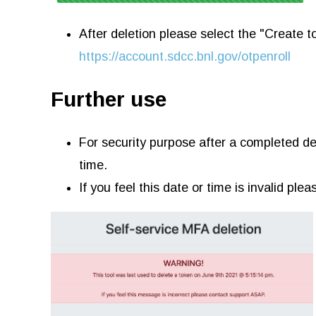
After deletion please select the "Create 
https://account.sdcc.bnl.gov/otpenroll
Further use
For security purpose after a completed del
time.
If you feel this date or time is invalid pl