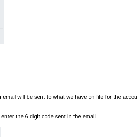
 email will be sent to what we have on file for the acco
nter the 6 digit code sent in the email.