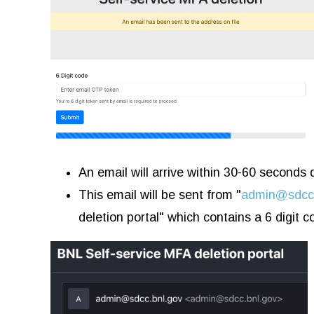
An email will arrive within 30-60 seconds
This email will be sent from "
admin@sdcc.
deletion portal" which contains a 6 digit c