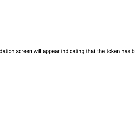
idation screen will appear indicating that the token has 