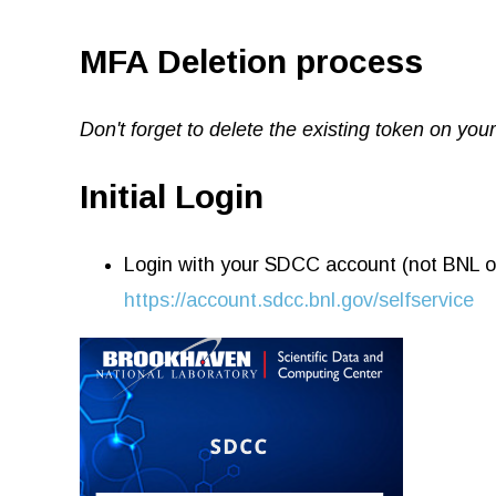
MFA Deletion process
Don't forget to delete the existing token on yo
Initial Login
Login with your SDCC account (not BNL o
https://account.sdcc.bnl.gov/selfservice