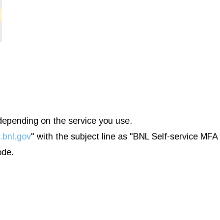
 depending on the service you use.
bnl.gov
" with the subject line as "BNL Self-service MFA
ode.