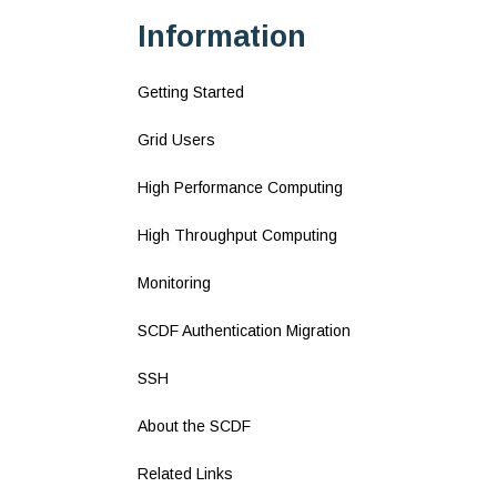
Information
Getting Started
Grid Users
High Performance Computing
High Throughput Computing
Monitoring
SCDF Authentication Migration
SSH
About the SCDF
Related Links