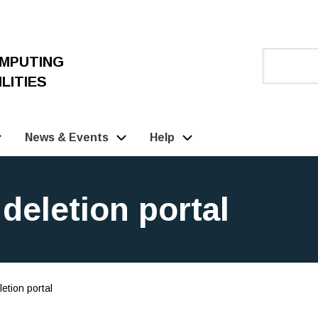
OMPUTING
LITIES
News & Events
Help
deletion portal
etion portal