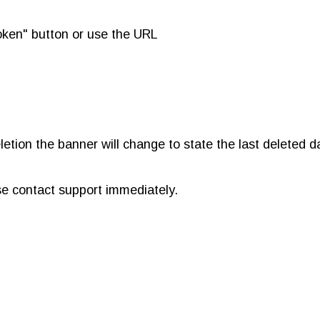
token" button or use the URL
etion the banner will change to state the last deleted da
ease contact support immediately.