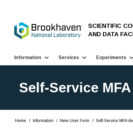
Skip
to
main
SCIENTIFIC C
content
AND DATA FACI
Information
Services
Experiments
Main
Navigation
Self-Service MFA 
(Pathauto)
Home
Information
New User Form
Self-Service MFA del
Breadcrumb