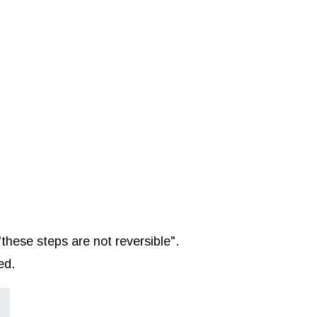
"these steps are not reversible".
ed.