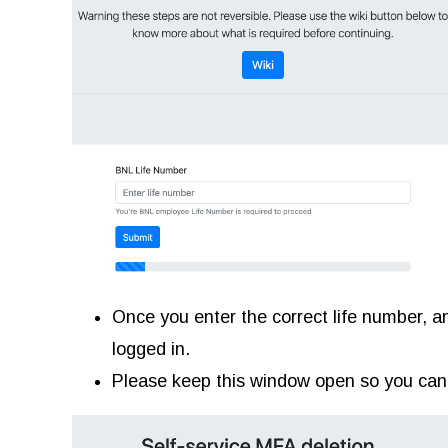
Once you enter the correct life number, an
logged in.
Please keep this window open so you can e