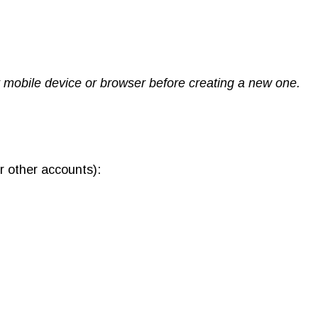
ur mobile device or browser before creating a new one.
r other accounts):