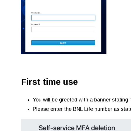
First time use
You will be greeted with a banner stating 
Please enter the BNL Life number as stat