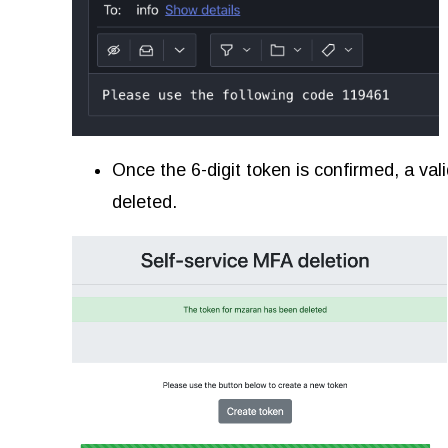
Once the 6-digit token is confirmed, a val
deleted.