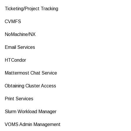
Ticketing/Project Tracking
CVMFS
NoMachine/NX
Email Services
HTCondor
Mattermost Chat Service
Obtaining Cluster Access
Print Services
Slurm Workload Manager
VOMS Admin Management