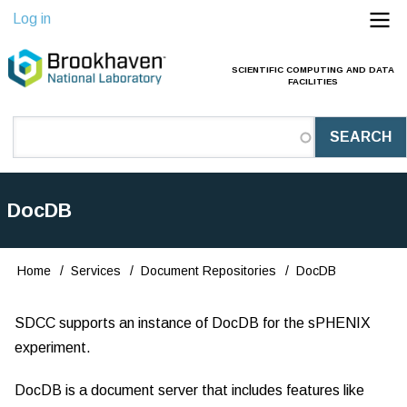
Skip
Log in
to
main
SCIENTIFIC COMPUTING AND DATA
Main
FACILITIES
content
Navigation
(Pathauto)
DocDB
Home
Services
Document Repositories
DocDB
Breadcrumb
SDCC supports an instance of DocDB for the sPHENIX
experiment.
DocDB is a document server that includes features like