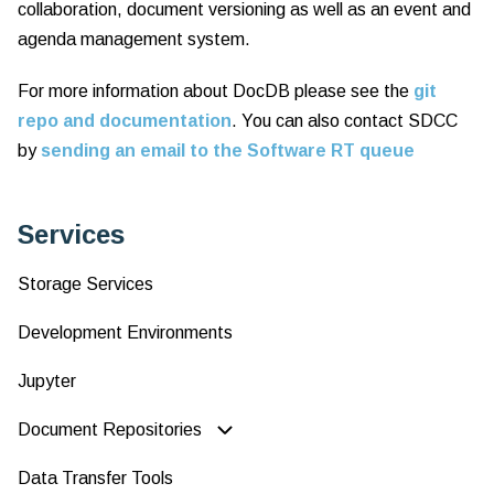
collaboration, document versioning as well as an event and
agenda management system.
For more information about DocDB please see the
git
repo and documentation
. You can also contact SDCC
by
sending an email to the Software RT queue
Services
Storage Services
Development Environments
Jupyter
Document Repositories
Data Transfer Tools