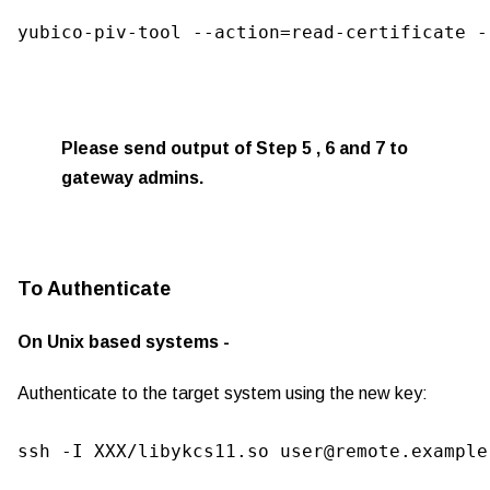
yubico-piv-tool --action=read-certificate -
Please send output of Step 5 , 6 and 7 to
gateway admins.
To Authenticate
On Unix based systems -
Authenticate to the target system using the new key:
ssh -I XXX/libykcs11.so user@remote.example