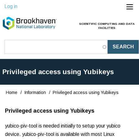
Skip
Log in
to
main
SCIENTIFIC COMPUTING AND DATA
Main
FACILITIES
content
Navigation
(Pathauto)
Privileged access using Yubikeys
Home
Information
Privileged access using Yubikeys
Breadcrumb
Privileged access using Yubikeys
yubico-piv-tool is needed initially to setup your yubico
device. yubico-piv-tool is available with most Linux