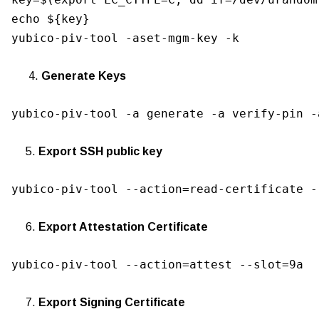
echo ${key}

yubico-piv-tool -aset-mgm-key -k
4.
Generate Keys
yubico-piv-tool -a generate -a verify-pin -
5.
Export SSH public key
yubico-piv-tool --action=read-certificate -
6.
Export Attestation Certificate
yubico-piv-tool --action=attest --slot=9a
7.
Export Signing Certificate