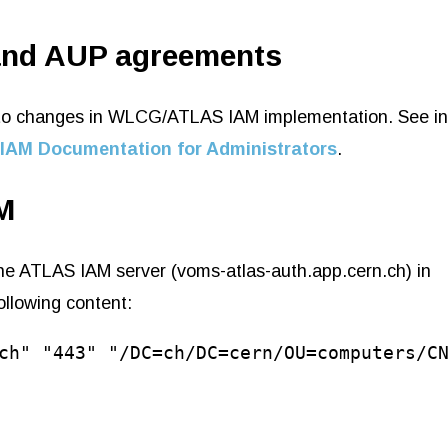
and AUP agreements
ue to changes in WLCG/ATLAS IAM implementation. See i
IAM Documentation for Administrators
.
M
 the ATLAS IAM server (voms-atlas-auth.app.cern.ch) in
following content:
ch" "443" "/DC=ch/DC=cern/OU=computers/C