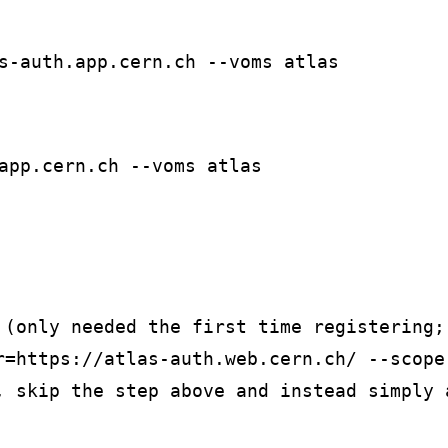
s-auth.app.cern.ch --voms atlas
app.cern.ch --voms atlas
 (only needed the first time registering;
r=https://atlas-auth.web.cern.ch/ --scope-
, skip the step above and instead simply 