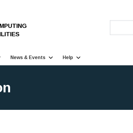
OMPUTING
LITIES
News & Events
Help
on