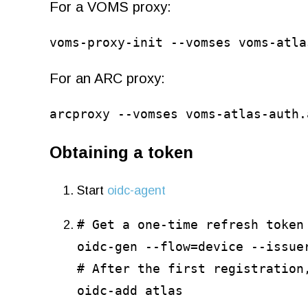
For a VOMS proxy:
voms-proxy-init --vomses voms-atla
For an ARC proxy:
arcproxy --vomses voms-atlas-auth.
Obtaining a token
Start
oidc-agent
# Get a one-time refresh token
oidc-gen --flow=device --issue
# After the first registration
oidc-add atlas