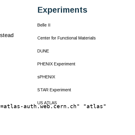
Experiments
Belle II
nstead
Center for Functional Materials
DUNE
PHENIX Experiment
sPHENIX
STAR Experiment
US ATLAS
N=atlas-auth.web.cern.ch" "atlas"