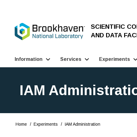
Skip
to
main
SCIENTIFIC C
content
AND DATA FACI
Information
Services
Experiments
Main
Navigation
IAM Administrati
(Pathauto)
Home
Experiments
IAM Administration
Breadcrumb