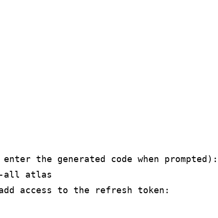
 enter the generated code when prompted):

all atlas

add access to the refresh token:
