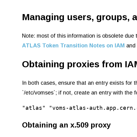
Managing users, groups, 
Note: most of this information is obsolete d
ATLAS Token Transition Notes on IAM
and
Obtaining proxies from IA
In both cases, ensure that an entry exists for
`/etc/vomses`; if not, create an entry with the 
"atlas" "voms-atlas-auth.app.cern.
Obtaining an x.509 proxy