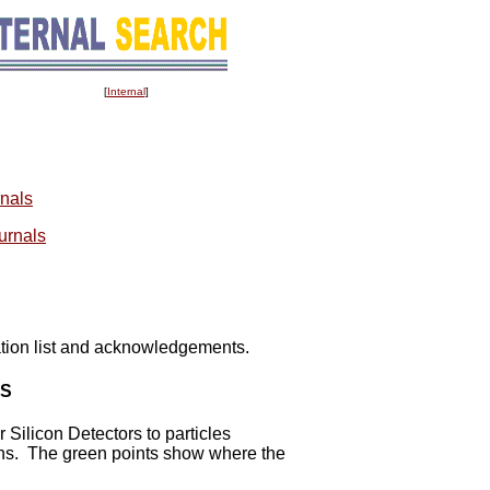
[
Internal
]
rnals
ournals
ation list and acknowledgements.
OS
 Silicon Detectors to particles
ions. The green points show where the