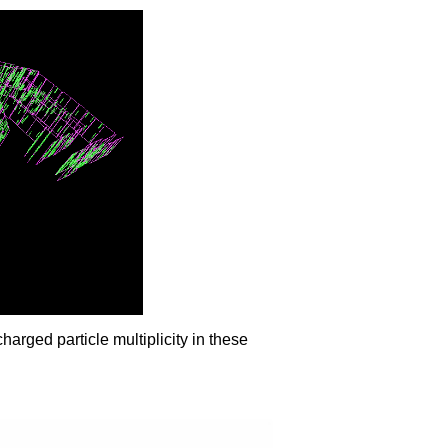
arged particle multiplicity in these