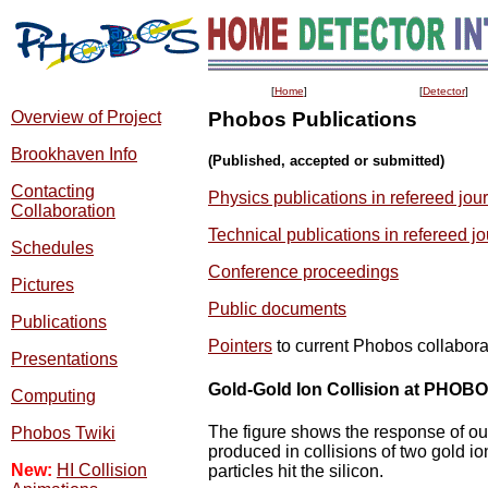
[
Home
]
[
Detector
]
Overview of Project
Phobos Publications
Brookhaven Info
(Published, accepted or submitted)
Contacting
Physics publications in refereed jou
Collaboration
Technical publications in refereed j
Schedules
Conference proceedings
Pictures
Public documents
Publications
Pointers
to current Phobos collabor
Presentations
Gold-Gold Ion Collision at PHOB
Computing
The figure shows the response of our
Phobos Twiki
produced in collisions of two gold 
New:
HI Collision
particles hit the silicon.