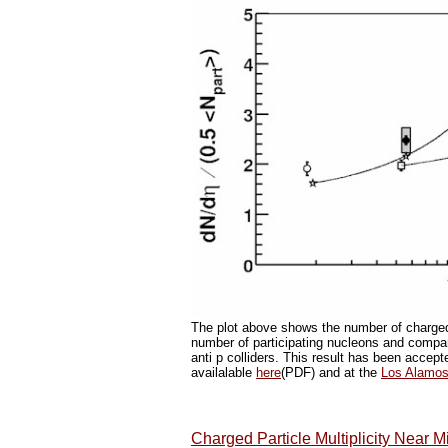
The plot above shows the number of charged 
number of participating nucleons and compar
anti p colliders. This result has been accep
availalable
here
(PDF) and at the
Los Alamos 
Charged Particle Multiplicity Near M