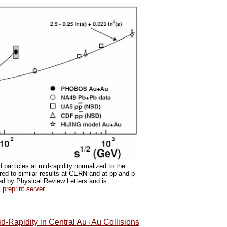
particles at mid-rapidity normalized to the
ed to similar results at CERN and at pp and p-
ted by Physical Review Letters and is
preprint server
id-Rapidity in Central Au+Au Collisions