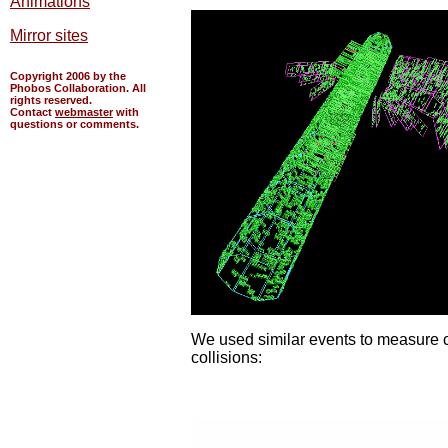
Animations
Mirror sites
Copyright 2006 by the
Phobos Collaboration. All
rights reserved.
Contact
webmaster
with
questions or comments.
We used similar events to measure ch
collisions: