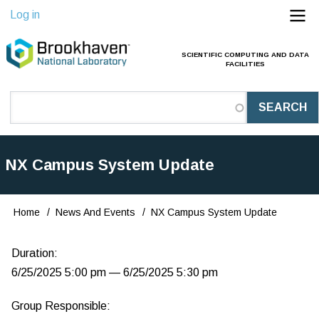
Skip
Log in
to
main
SCIENTIFIC COMPUTING AND DATA
Main
FACILITIES
content
Navigation
(Pathauto)
NX Campus System Update
Home
News And Events
NX Campus System Update
Breadcrumb
Duration:
6/25/2025 5:00 pm — 6/25/2025 5:30 pm
Group Responsible: