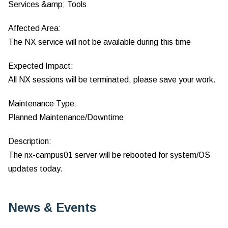
Services &amp; Tools
Affected Area:
The NX service will not be available during this time
Expected Impact:
All NX sessions will be terminated, please save your work.
Maintenance Type:
Planned Maintenance/Downtime
Description:
The nx-campus01 server will be rebooted for system/OS
updates today.
News & Events